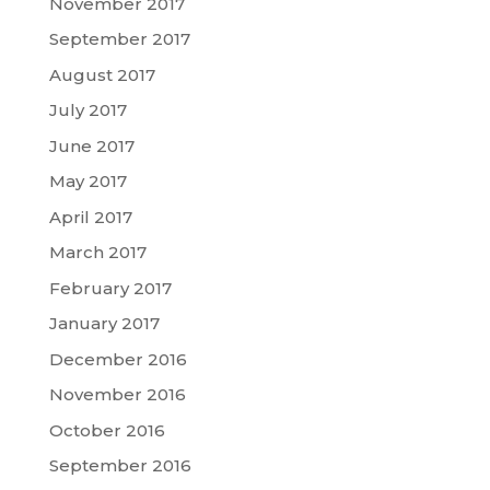
November 2017
September 2017
August 2017
July 2017
June 2017
May 2017
April 2017
March 2017
February 2017
January 2017
December 2016
November 2016
October 2016
September 2016