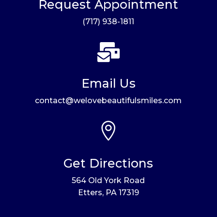
Request Appointment
(717) 938-1811

Email Us
contact@welovebeautifulsmiles.com

Get Directions
564 Old York Road
Etters, PA 17319