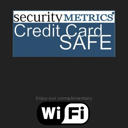
Enjoy our complimentary