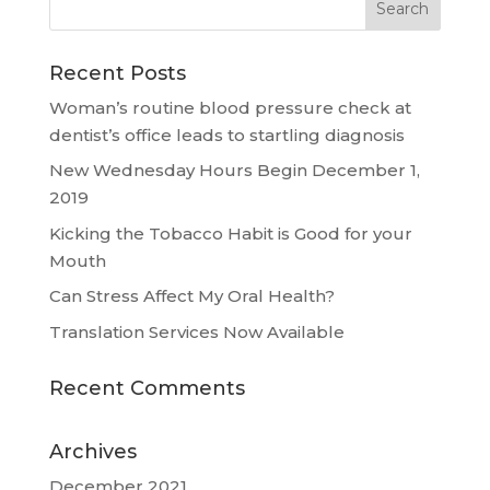
Recent Posts
Woman’s routine blood pressure check at
dentist’s office leads to startling diagnosis
New Wednesday Hours Begin December 1,
2019
Kicking the Tobacco Habit is Good for your
Mouth
Can Stress Affect My Oral Health?
Translation Services Now Available
Recent Comments
Archives
December 2021