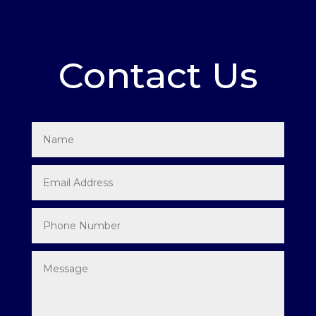
Contact Us