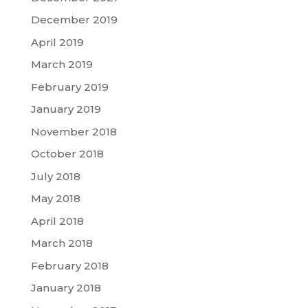
December 2019
April 2019
March 2019
February 2019
January 2019
November 2018
October 2018
July 2018
May 2018
April 2018
March 2018
February 2018
January 2018