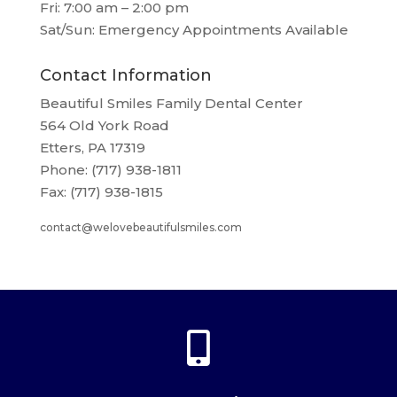
Fri: 7:00 am – 2:00 pm
Sat/Sun: Emergency Appointments Available
Contact Information
Beautiful Smiles Family Dental Center
564 Old York Road
Etters, PA 17319
Phone: (717) 938-1811
Fax: (717) 938-1815
contact@welovebeautifulsmiles.com
