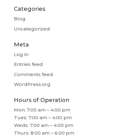
Categories
Blog
Uncategorized
Meta
Log in
Entries feed
Comments feed
WordPress.org
Hours of Operation
Mon: 7:00 am – 4:00 pm
Tues: 7:00 am – 4:00 pm
Weds: 7:00 am – 4:00 pm
Thurs: 8:00 am – 6:00 pm