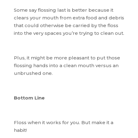
Some say flossing last is better because it
clears your mouth from extra food and debris
that could otherwise be carried by the floss
into the very spaces you’re trying to clean out.
Plus, it might be more pleasant to put those
flossing hands into a clean mouth versus an
unbrushed one.
Bottom Line
Floss when it works for you. But make it a
habit!