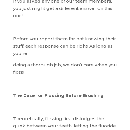
If you asked any one of our team members,
you just might get a different answer on this
one!
Before you report them for not knowing their
stuff, each response can be right! As long as
you’re
doing a thorough job, we don’t care when you
floss!
The Case for Flossing Before Brushing
Theoretically, flossing first dislodges the
gunk between your teeth, letting the fluoride