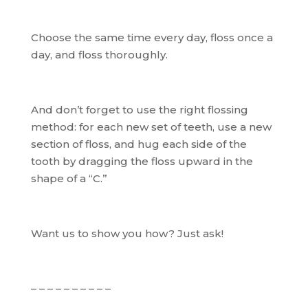
Choose the same time every day, floss once a
day, and floss thoroughly.
And don’t forget to use the right flossing
method: for each new set of teeth, use a new
section of floss, and hug each side of the
tooth by dragging the floss upward in the
shape of a “C.”
Want us to show you how? Just ask!
– – – – – – – – – –