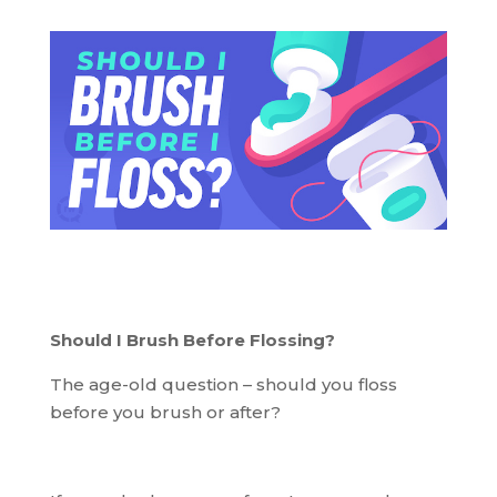
Should I Brush Before Flossing?
The age-old question – should you floss
before you brush or after?