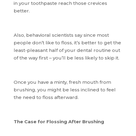
in your toothpaste reach those crevices
better.
Also, behavioral scientists say since most
people don’t like to floss, it’s better to get the
least-pleasant half of your dental routine out
of the way first – you’ll be less likely to skip it.
Once you have a minty, fresh mouth from
brushing, you might be less inclined to feel
the need to floss afterward.
The Case for Flossing After Brushing