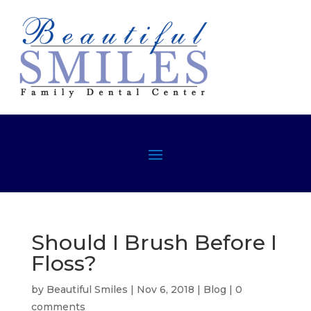
Should I Brush Before I
Floss?
by
Beautiful Smiles
|
Nov 6, 2018
|
Blog
|
0
comments