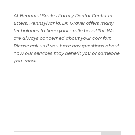
At Beautiful Smiles Family Dental Center in
Etters, Pennsylvania, Dr. Graver offers many
techniques to keep your smile beautiful! We
are always concerned about your comfort.
Please call us if you have any questions about
how our services may benefit you or someone
you know.