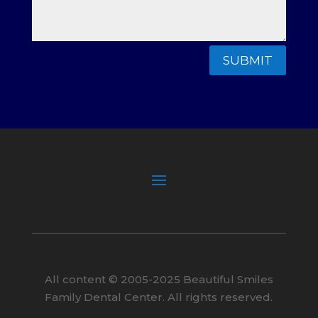
SUBMIT
All content ©
2005
-2025
Beautiful Smiles
Family Dental Center. All rights reserved.