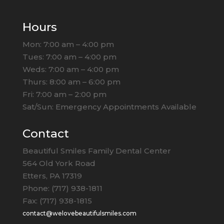
Hours
Mon: 7:00 am – 4:00 pm
Tues: 7:00 am – 4:00 pm
Weds: 7:00 am – 4:00 pm
Thurs: 8:00 am – 6:00 pm
Fri: 7:00 am – 2:00 pm
Sat/Sun: Emergency Appointments Available
Contact
Beautiful Smiles Family Dental Center
564 Old York Road
Etters, PA 17319
Phone: (717) 938-1811
Fax: (717) 938-1815
contact@welovebeautifulsmiles.com