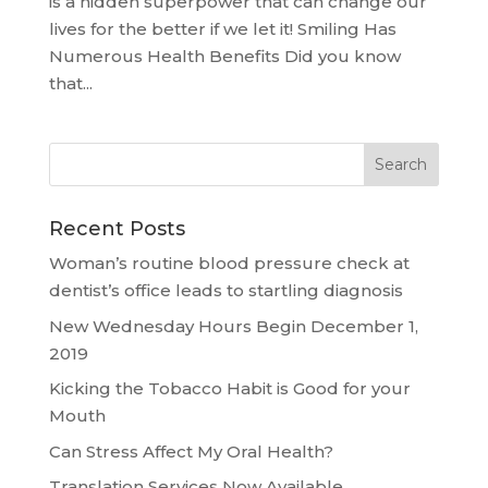
is a hidden superpower that can change our
lives for the better if we let it! Smiling Has
Numerous Health Benefits Did you know
that...
Recent Posts
Woman’s routine blood pressure check at
dentist’s office leads to startling diagnosis
New Wednesday Hours Begin December 1,
2019
Kicking the Tobacco Habit is Good for your
Mouth
Can Stress Affect My Oral Health?
Translation Services Now Available