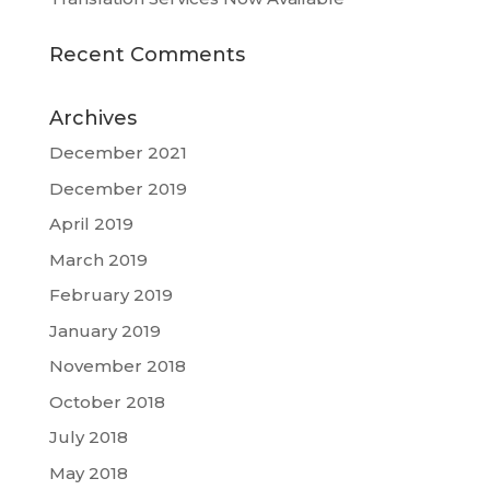
Recent Comments
Archives
December 2021
December 2019
April 2019
March 2019
February 2019
January 2019
November 2018
October 2018
July 2018
May 2018