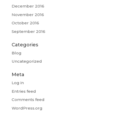
December 2016
November 2016
October 2016
September 2016
Categories
Blog
Uncategorized
Meta
Log in
Entries feed
Comments feed
WordPress.org