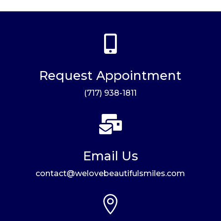

Request Appointment
(717) 938-1811

Email Us
contact@welovebeautifulsmiles.com
