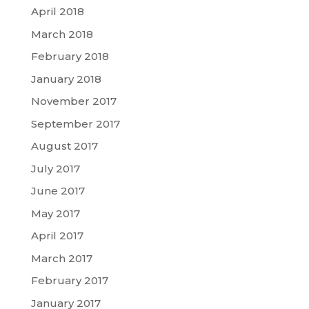
April 2018
March 2018
February 2018
January 2018
November 2017
September 2017
August 2017
July 2017
June 2017
May 2017
April 2017
March 2017
February 2017
January 2017