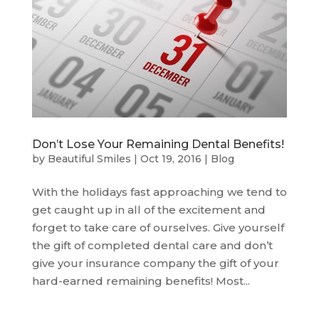
Don’t Lose Your Remaining Dental Benefits!
by
Beautiful Smiles
|
Oct 19, 2016
|
Blog
With the holidays fast approaching we tend to
get caught up in all of the excitement and
forget to take care of ourselves. Give yourself
the gift of completed dental care and don’t
give your insurance company the gift of your
hard-earned remaining benefits! Most...