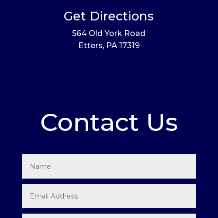
Get Directions
564 Old York Road
Etters, PA 17319
Contact Us