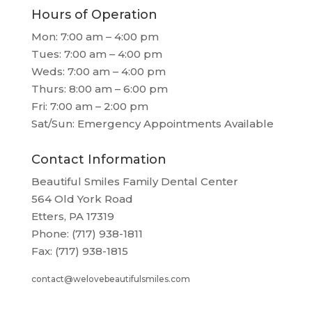
Hours of Operation
Mon: 7:00 am – 4:00 pm
Tues: 7:00 am – 4:00 pm
Weds: 7:00 am – 4:00 pm
Thurs: 8:00 am – 6:00 pm
Fri: 7:00 am – 2:00 pm
Sat/Sun: Emergency Appointments Available
Contact Information
Beautiful Smiles Family Dental Center
564 Old York Road
Etters, PA 17319
Phone: (717) 938-1811
Fax: (717) 938-1815
contact@welovebeautifulsmiles.com