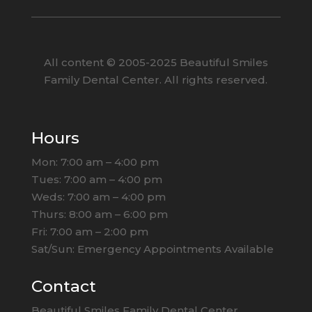
All content ©
2005
-2025
Beautiful Smiles
Family Dental Center. All rights reserved.
Hours
Mon: 7:00 am – 4:00 pm
Tues: 7:00 am – 4:00 pm
Weds: 7:00 am – 4:00 pm
Thurs: 8:00 am – 6:00 pm
Fri: 7:00 am – 2:00 pm
Sat/Sun: Emergency Appointments Available
Contact
Beautiful Smiles Family Dental Center