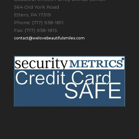
564 Old York Road
Etters, PA 17319
Phone: (717) 938-1811
Fax: (717) 938-1815
contact@welovebeautifulsmiles.com