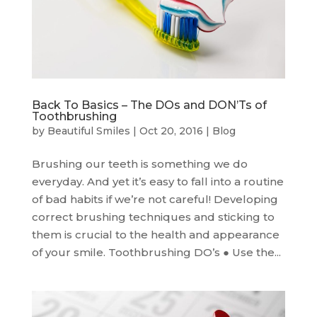
Back To Basics – The DOs and DON’Ts of
Toothbrushing
by
Beautiful Smiles
|
Oct 20, 2016
|
Blog
Brushing our teeth is something we do
everyday. And yet it’s easy to fall into a routine
of bad habits if we’re not careful! Developing
correct brushing techniques and sticking to
them is crucial to the health and appearance
of your smile. Toothbrushing DO’s ● Use the...