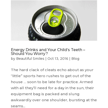
Energy Drinks and Your Child’s Teeth –
Should You Worry?
by
Beautiful Smiles
|
Oct 13, 2016
|
Blog
The hard clack of cleats echo about as your
“little” sports hero rushes to get out of the
house … soon to be late for practice. Armed
with all they’ll need for a day in the sun, their
equipment bag is packed and slung
awkwardly over one shoulder, bursting at the
seams...