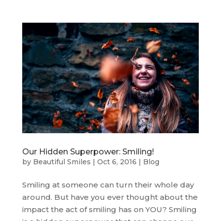
Our Hidden Superpower: Smiling!
by
Beautiful Smiles
|
Oct 6, 2016
|
Blog
Smiling at someone can turn their whole day
around. But have you ever thought about the
impact the act of smiling has on YOU? Smiling