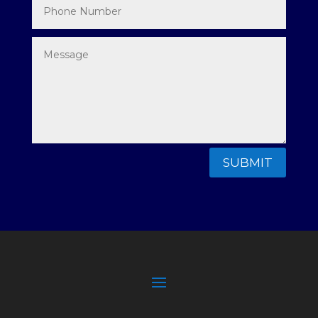
SUBMIT