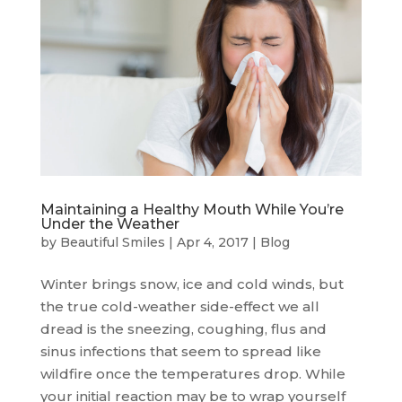
Maintaining a Healthy Mouth While You’re
Under the Weather
by
Beautiful Smiles
|
Apr 4, 2017
|
Blog
Winter brings snow, ice and cold winds, but
the true cold-weather side-effect we all
dread is the sneezing, coughing, flus and
sinus infections that seem to spread like
wildfire once the temperatures drop. While
your initial reaction may be to wrap yourself