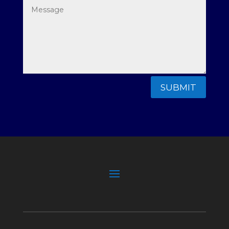
SUBMIT