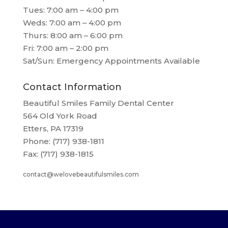
Tues: 7:00 am – 4:00 pm
Weds: 7:00 am – 4:00 pm
Thurs: 8:00 am – 6:00 pm
Fri: 7:00 am – 2:00 pm
Sat/Sun: Emergency Appointments Available
Contact Information
Beautiful Smiles Family Dental Center
564 Old York Road
Etters, PA 17319
Phone: (717) 938-1811
Fax: (717) 938-1815
contact@welovebeautifulsmiles.com