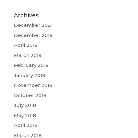
Archives
December 2021
December 2019
April 2019
March 2019
February 2019
January 2019
November 2018
October 2018
July 2018
May 2018
April 2018
March 2018