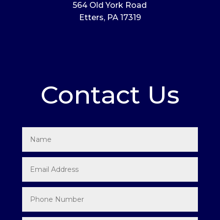
564 Old York Road
Etters, PA 17319
Contact Us