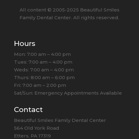
All content ©
2005
-2025
Beautiful Smiles
Family Dental Center. All rights reserved.
Hours
Mon: 7:00 am – 4:00 pm
Tues: 7:00 am – 4:00 pm
Weds: 7:00 am – 4:00 pm
Thurs: 8:00 am – 6:00 pm
Fri: 7:00 am – 2:00 pm
Sat/Sun: Emergency Appointments Available
Contact
Beautiful Smiles Family Dental Center
564 Old York Road
Etters, PA 17319