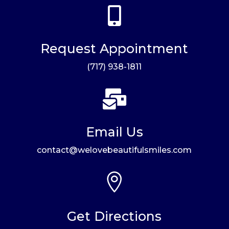

Request Appointment
(717) 938-1811

Email Us
contact@welovebeautifulsmiles.com

Get Directions