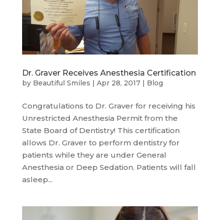
Dr. Graver Receives Anesthesia Certification
by
Beautiful Smiles
|
Apr 28, 2017
|
Blog
Congratulations to Dr. Graver for receiving his
Unrestricted Anesthesia Permit from the
State Board of Dentistry! This certification
allows Dr. Graver to perform dentistry for
patients while they are under General
Anesthesia or Deep Sedation. Patients will fall
asleep...