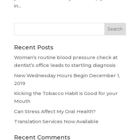
in...
Recent Posts
Woman’s routine blood pressure check at
dentist’s office leads to startling diagnosis
New Wednesday Hours Begin December 1,
2019
Kicking the Tobacco Habit is Good for your
Mouth
Can Stress Affect My Oral Health?
Translation Services Now Available
Recent Comments