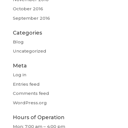
October 2016
September 2016
Categories
Blog
Uncategorized
Meta
Log in
Entries feed
Comments feed
WordPress.org
Hours of Operation
Mon: 7:00 am – 4:00 pm