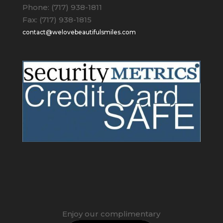
Phone: (717) 938-1811
Fax: (717) 938-1815
contact@welovebeautifulsmiles.com
Enjoy our complimentary