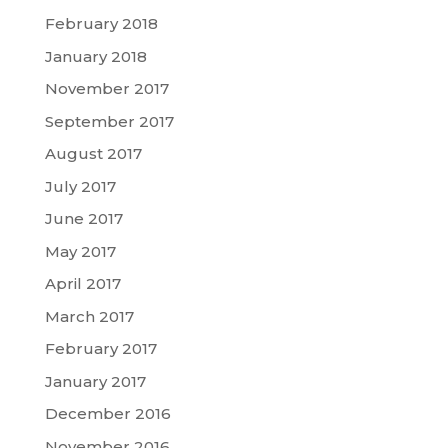
February 2018
January 2018
November 2017
September 2017
August 2017
July 2017
June 2017
May 2017
April 2017
March 2017
February 2017
January 2017
December 2016
November 2016