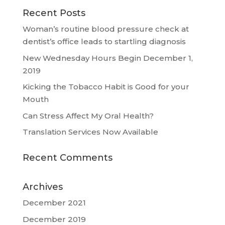
Recent Posts
Woman’s routine blood pressure check at
dentist’s office leads to startling diagnosis
New Wednesday Hours Begin December 1,
2019
Kicking the Tobacco Habit is Good for your
Mouth
Can Stress Affect My Oral Health?
Translation Services Now Available
Recent Comments
Archives
December 2021
December 2019