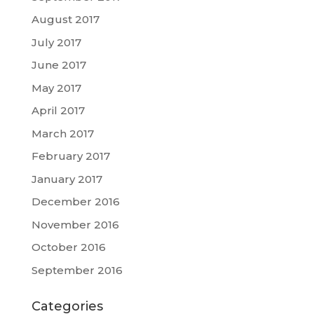
August 2017
July 2017
June 2017
May 2017
April 2017
March 2017
February 2017
January 2017
December 2016
November 2016
October 2016
September 2016
Categories