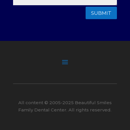
SUBMIT
All content ©
2005
-2025
Beautiful Smiles
Family Dental Center. All rights reserved.