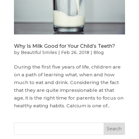
Why Is Milk Good for Your Child’s Teeth?
by
Beautiful Smiles
|
Feb 26, 2018
|
Blog
During the first five years of life, children are
on a path of learning what, when and how
much to eat and drink. Considering the fact
that they are quite impressionable at that
age, it is the right time for parents to focus on
healthy eating habits. Calcium is one of...