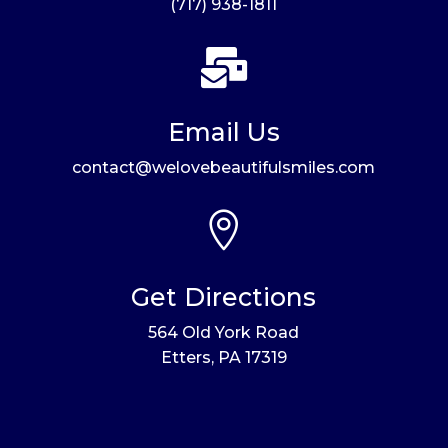
(717) 938-1811

Email Us
contact@welovebeautifulsmiles.com

Get Directions
564 Old York Road
Etters, PA 17319