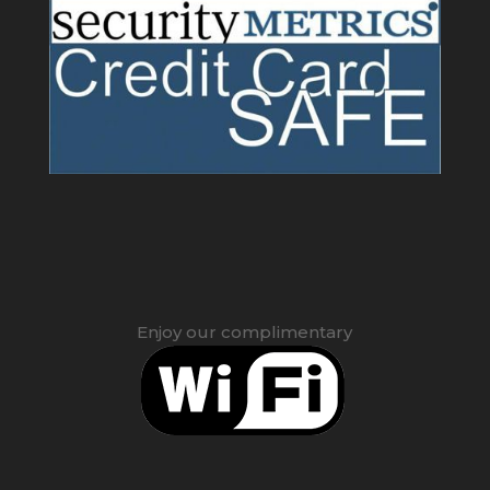
Enjoy our complimentary