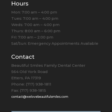
Hours
Mon: 7:00 am – 4:00 pm
Tues: 7:00 am – 4:00 pm
Weds: 7:00 am – 4:00 pm
Thurs: 8:00 am – 6:00 pm
Fri: 7:00 am – 2:00 pm
Sat/Sun: Emergency Appointments Available
Contact
Beautiful Smiles Family Dental Center
564 Old York Road
Etters, PA 17319
Phone: (717) 938-1811
Fax: (717) 938-1815
contact@welovebeautifulsmiles.com