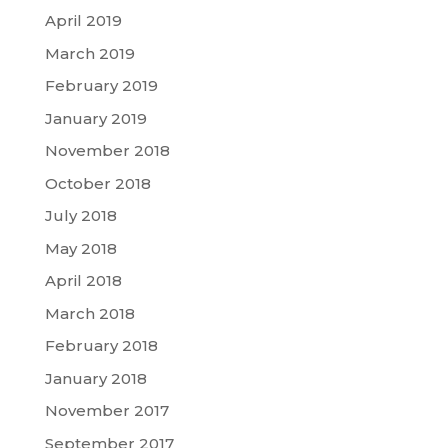
April 2019
March 2019
February 2019
January 2019
November 2018
October 2018
July 2018
May 2018
April 2018
March 2018
February 2018
January 2018
November 2017
September 2017