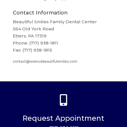
Contact Information
Beautiful Smiles Family Dental Center
564 Old York Road
Etters, PA 17319
Phone: (717) 938-1811
Fax: (717) 938-1815
contact@welovebeautifulsmiles.com

Request Appointment