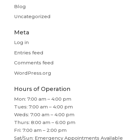
Blog
Uncategorized
Meta
Log in
Entries feed
Comments feed
WordPress.org
Hours of Operation
Mon: 7:00 am – 4:00 pm
Tues: 7:00 am – 4:00 pm
Weds: 7:00 am – 4:00 pm
Thurs: 8:00 am – 6:00 pm
Fri: 7:00 am – 2:00 pm
Sat/Sun: Emergency Appointments Available