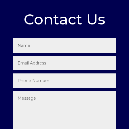
Contact Us