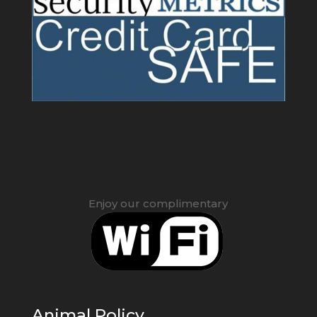
Enjoy our complimentary
Animal Policy