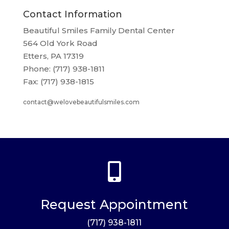
Contact Information
Beautiful Smiles Family Dental Center
564 Old York Road
Etters, PA 17319
Phone: (717) 938-1811
Fax: (717) 938-1815
contact@welovebeautifulsmiles.com

Request Appointment
(717) 938-1811