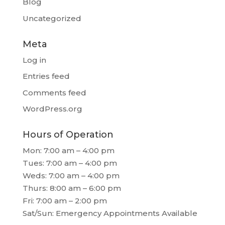
Blog
Uncategorized
Meta
Log in
Entries feed
Comments feed
WordPress.org
Hours of Operation
Mon: 7:00 am – 4:00 pm
Tues: 7:00 am – 4:00 pm
Weds: 7:00 am – 4:00 pm
Thurs: 8:00 am – 6:00 pm
Fri: 7:00 am – 2:00 pm
Sat/Sun: Emergency Appointments Available