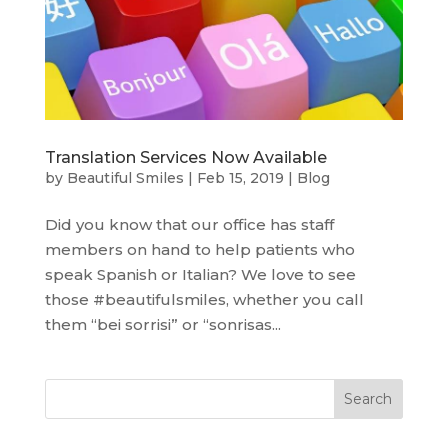
Translation Services Now Available
by
Beautiful Smiles
|
Feb 15, 2019
|
Blog
Did you know that our office has staff
members on hand to help patients who
speak Spanish or Italian? We love to see
those #beautifulsmiles, whether you call
them “bei sorrisi” or “sonrisas...