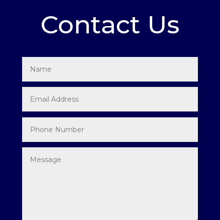
Contact Us