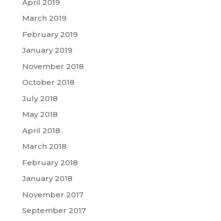
April 2019
March 2019
February 2019
January 2019
November 2018
October 2018
July 2018
May 2018
April 2018
March 2018
February 2018
January 2018
November 2017
September 2017