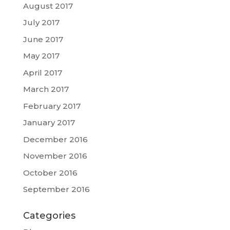
August 2017
July 2017
June 2017
May 2017
April 2017
March 2017
February 2017
January 2017
December 2016
November 2016
October 2016
September 2016
Categories