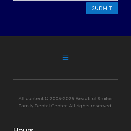
SUBMIT
All content ©
2005
-2025
Beautiful Smiles
Family Dental Center. All rights reserved.
Hours