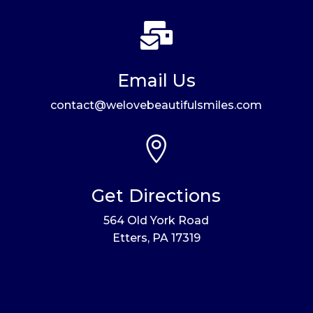

Email Us
contact@welovebeautifulsmiles.com

Get Directions
564 Old York Road
Etters, PA 17319