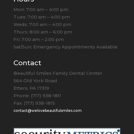
Mon: 7:00 am – 4:00 pm
Tues: 7:00 am – 4:00 pm
Weds: 7:00 am – 4:00 pm
Thurs: 8:00 am – 6:00 pm
Fri: 7:00 am – 2:00 pm
Sat/Sun: Emergency Appointments Available
Contact
Beautiful Smiles Family Dental Center
564 Old York Road
Etters, PA 17319
Phone: (717) 938-1811
Fax: (717) 938-1815
contact@welovebeautifulsmiles.com