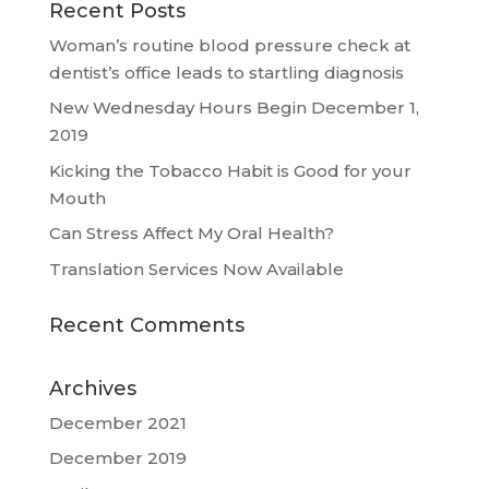
Recent Posts
Woman’s routine blood pressure check at
dentist’s office leads to startling diagnosis
New Wednesday Hours Begin December 1,
2019
Kicking the Tobacco Habit is Good for your
Mouth
Can Stress Affect My Oral Health?
Translation Services Now Available
Recent Comments
Archives
December 2021
December 2019