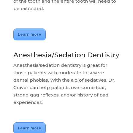
of the tooth and the entire tooth will need to
be extracted.
Learn more
Anesthesia/Sedation Dentistry
Anesthesia/sedation dentistry is great for
those patients with moderate to severe
dental phobias. With the aid of sedatives, Dr.
Graver can help patients overcome fear,
strong gag reflexes, and/or history of bad
experiences.
Learn more