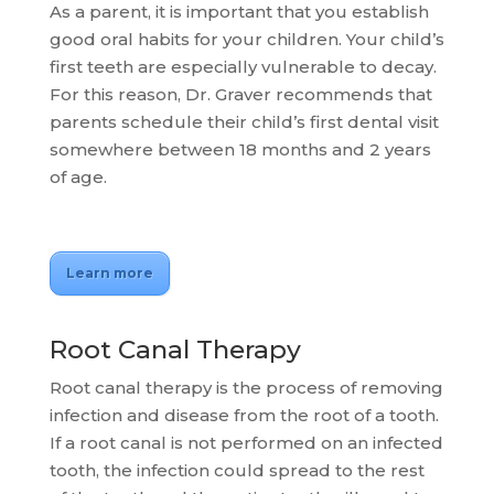
As a parent, it is important that you establish
good oral habits for your children. Your child’s
first teeth are especially vulnerable to decay.
For this reason, Dr. Graver recommends that
parents schedule their child’s first dental visit
somewhere between 18 months and 2 years
of age.
Learn more
Root Canal Therapy
Root canal therapy is the process of removing
infection and disease from the root of a tooth.
If a root canal is not performed on an infected
tooth, the infection could spread to the rest