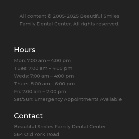
All content ©
2005
-2025
Beautiful Smiles
Family Dental Center. All rights reserved.
Hours
Mon: 7:00 am – 4:00 pm
Tues: 7:00 am – 4:00 pm
Weds: 7:00 am – 4:00 pm
Thurs: 8:00 am – 6:00 pm
Fri: 7:00 am – 2:00 pm
Sat/Sun: Emergency Appointments Available
Contact
Beautiful Smiles Family Dental Center
564 Old York Road