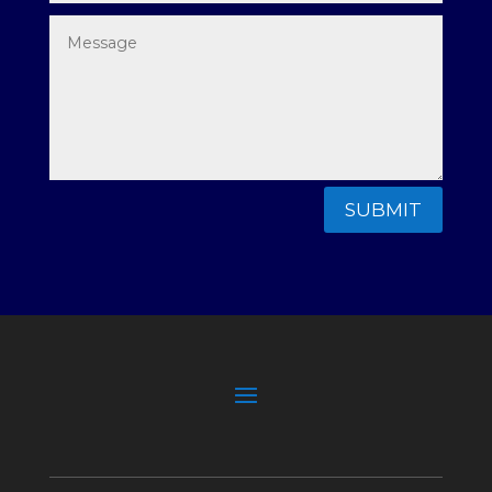
SUBMIT