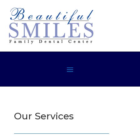
Our Services