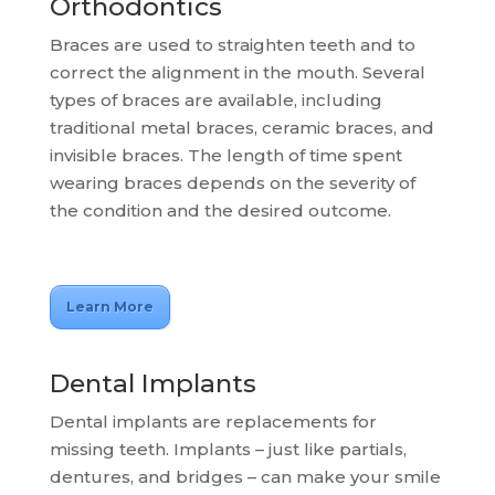
Orthodontics
Braces are used to straighten teeth and to
correct the alignment in the mouth. Several
types of braces are available, including
traditional metal braces, ceramic braces, and
invisible braces. The length of time spent
wearing braces depends on the severity of
the condition and the desired outcome.
Learn More
Dental Implants
Dental implants are replacements for
missing teeth. Implants – just like partials,
dentures, and bridges – can make your smile