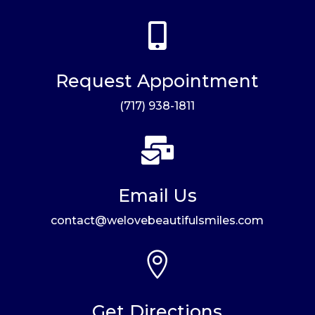

Request Appointment
(717) 938-1811

Email Us
contact@welovebeautifulsmiles.com

Get Directions