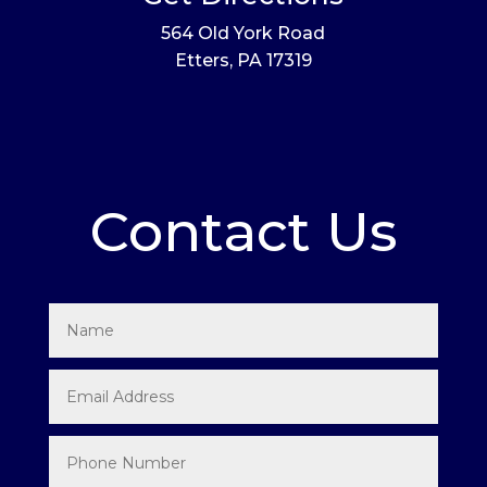
564 Old York Road
Etters, PA 17319
Contact Us