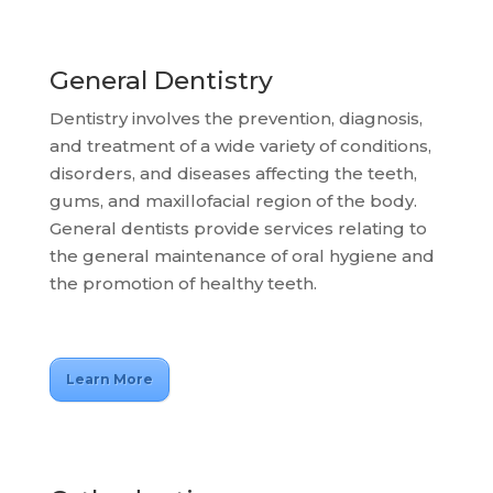
General Dentistry
Dentistry involves the prevention, diagnosis,
and treatment of a wide variety of conditions,
disorders, and diseases affecting the teeth,
gums, and maxillofacial region of the body.
General dentists provide services relating to
the general maintenance of oral hygiene and
the promotion of healthy teeth.
Learn More