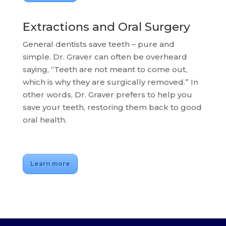
Extractions and Oral Surgery
General dentists save teeth – pure and
simple. Dr. Graver can often be overheard
saying, “Teeth are not meant to come out,
which is why they are surgically removed.” In
other words, Dr. Graver prefers to help you
save your teeth, restoring them back to good
oral health.
Learn more