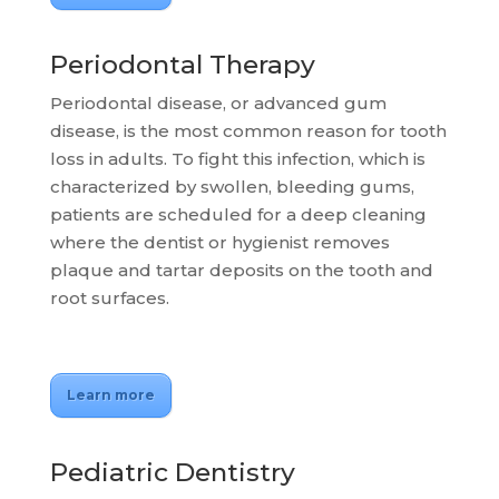
Periodontal Therapy
Periodontal disease, or advanced gum
disease, is the most common reason for tooth
loss in adults. To fight this infection, which is
characterized by swollen, bleeding gums,
patients are scheduled for a deep cleaning
where the dentist or hygienist removes
plaque and tartar deposits on the tooth and
root surfaces.
Learn more
Pediatric Dentistry