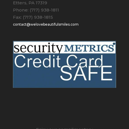
Etters, PA 17319
Phone: (717) 938-1811
Fax: (717) 938-1815
contact@welovebeautifulsmiles.com