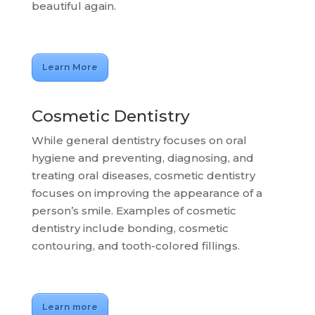
beautiful again.
Learn More
Cosmetic Dentistry
While general dentistry focuses on oral
hygiene and preventing, diagnosing, and
treating oral diseases, cosmetic dentistry
focuses on improving the appearance of a
person’s smile. Examples of cosmetic
dentistry include bonding, cosmetic
contouring, and tooth-colored fillings.
Learn more