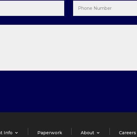
t Info
Paperwork
About
Careers