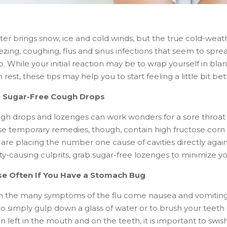
er brings snow, ice and cold winds, but the true cold-weath
ezing, coughing, flus and sinus infections that seem to spre
. While your initial reaction may be to wrap yourself in bl
 rest, these tips may help you to start feeling a little bit bet
 Sugar-Free Cough Drops
gh drops and lozenges can work wonders for a sore throat 
se temporary remedies, though, contain high fructose corn 
 are placing the number one cause of cavities directly agai
ity-causing culprits, grab sugar-free lozenges to minimize 
se Often If You Have a Stomach Bug
h the many symptoms of the flu come nausea and vomiting. A
to simply gulp down a glass of water or to brush your teeth
n left in the mouth and on the teeth, it is important to swis