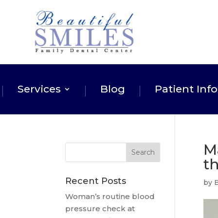
Services
Blog
Patient Info
M
t
Recent Posts
by
B
Woman’s routine blood
pressure check at