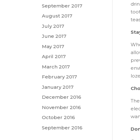
dri
September 2017
too
August 2017
teas
July 2017
Sta
June 2017
Whe
May 2017
allo
April 2017
pre
March 2017
envi
loze
February 2017
January 2017
Cho
December 2016
The 
November 2016
elec
want
October 2016
September 2016
Don