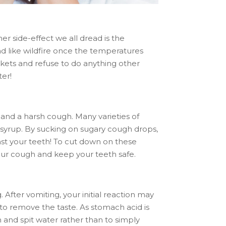
er side-effect we all dread is the
ad like wildfire once the temperatures
ankets and refuse to do anything other
ter!
and a harsh cough. Many varieties of
syrup. By sucking on sugary cough drops,
nst your teeth! To cut down on these
your cough and keep your teeth safe.
fter vomiting, your initial reaction may
 to remove the taste. As stomach acid is
h and spit water rather than to simply