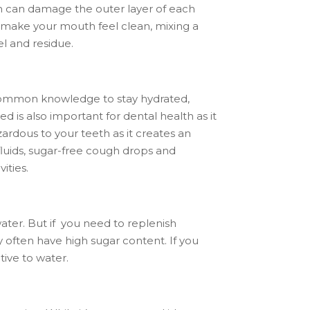
eth can damage the outer layer of each
t make your mouth feel clean, mixing a
el and residue.
is common knowledge to stay hydrated,
ed is also important for dental health as it
rdous to your teeth as it creates an
 fluids, sugar-free cough drops and
ities.
water. But if you need to replenish
y often have high sugar content. If you
tive to water.