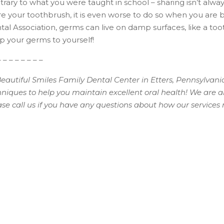
rary to what you were taught in school – sharing isn’t always
re your toothbrush, it is even worse to do so when you are 
al Association, germs can live on damp surfaces, like a too
p your germs to yourself!
– – – – – – – –
Beautiful Smiles Family Dental Center in Etters, Pennsylvani
hniques to help you maintain excellent oral health! We are 
ase call us if you have any questions about how our service