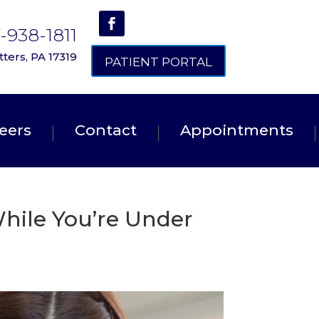
7-938-1811
ters, PA 17319
PATIENT PORTAL
eers
Contact
Appointments
hile You’re Under