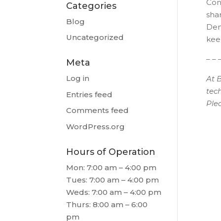
Cont
Categories
sha
Blog
Dent
Uncategorized
kee
– – 
Meta
Log in
At 
tec
Entries feed
Ple
Comments feed
WordPress.org
Hours of Operation
Mon: 7:00 am – 4:00 pm
Tues: 7:00 am – 4:00 pm
Weds: 7:00 am – 4:00 pm
Thurs: 8:00 am – 6:00
pm