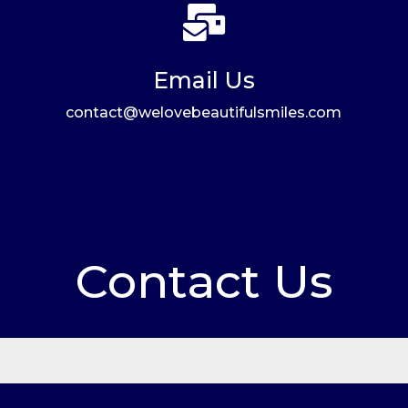

Email Us
contact@welovebeautifulsmiles.com
Contact Us