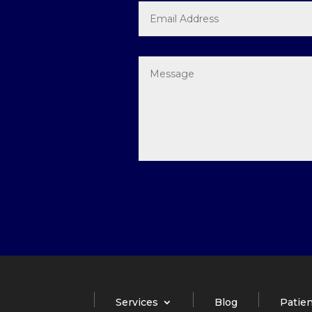
Services
Blog
Patien