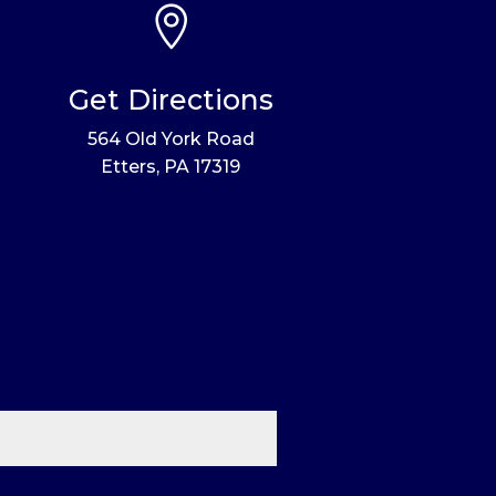

Get Directions
564 Old York Road
Etters, PA 17319