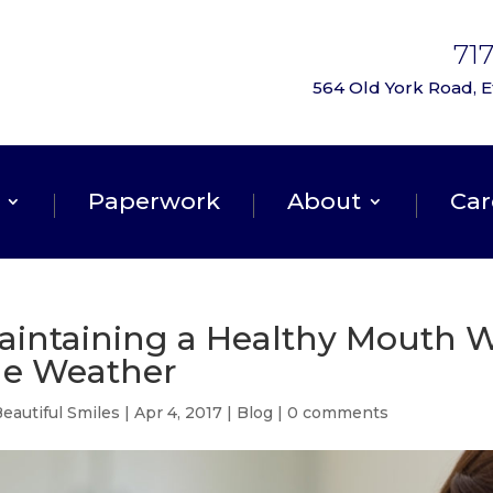
71
564 Old York Road, Et
Paperwork
About
Car
aintaining a Healthy Mouth W
he Weather
eautiful Smiles
|
Apr 4, 2017
|
Blog
|
0 comments