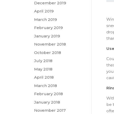
December 2019
April 2019
Wint
March 2019
sne
February 2019
drop
January 2019
than
November 2018
Use
October 2018
Cou
July 2018
the
May 2018
you
April 2018
cav
March 2018
Rin
February 2018
Wit
January 2018
be 
November 2017
ofte