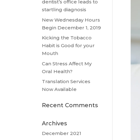
dentist’s office leads to
startling diagnosis
New Wednesday Hours
Begin December 1, 2019
Kicking the Tobacco
Habit is Good for your
Mouth
Can Stress Affect My
Oral Health?
Translation Services
Now Available
Recent Comments
Archives
December 2021