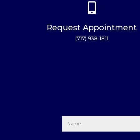

Request Appointment
(717) 938-1811