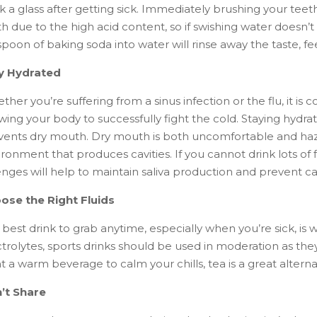
nk a glass after getting sick. Immediately brushing your te
th due to the high acid content, so if swishing water doesn’
poon of baking soda into water will rinse away the taste, fe
y Hydrated
ther you’re suffering from a sinus infection or the flu, it 
wing your body to successfully fight the cold. Staying hydrat
vents dry mouth. Dry mouth is both uncomfortable and haza
ronment that produces cavities. If you cannot drink lots of
nges will help to maintain saliva production and prevent cav
ose the Right Fluids
best drink to grab anytime, especially when you’re sick, is 
trolytes, sports drinks should be used in moderation as the
 a warm beverage to calm your chills, tea is a great alterna
’t Share