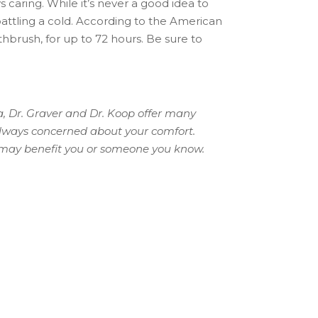
 caring. While it’s never a good idea to
battling a cold. According to the American
thbrush, for up to 72 hours. Be sure to
a, Dr. Graver and Dr. Koop offer many
always concerned about your comfort.
s may benefit you or someone you know.