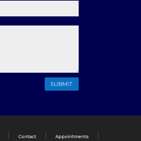
SUBMIT
Contact
Appointments