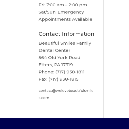
Fri: 7:00 am – 2:00 pm
Sat/Sun: Emergency
Appointments Available
Contact Information
Beautiful Smiles Family
Dental Center
564 Old York Road
Etters, PA 17319
Phone: (717) 938-1811
Fax: (717) 938-1815
contact@welovebeautifulsmile
s.com