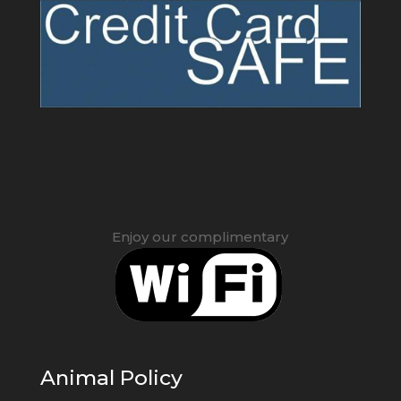
Enjoy our complimentary
Animal Policy