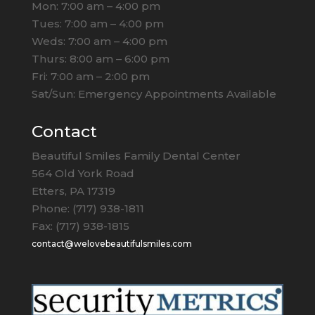
Mon: 7:00 am – 4:00 pm
Tues: 7:00 am – 4:00 pm
Weds: 7:00 am – 4:00 pm
Thurs: 8:00 am – 6:00 pm
Fri: 7:00 am – 2:00 pm
Sat/Sun: Emergency Appointments Available
Contact
Beautiful Smiles Family Dental Center
564 Old York Road
Etters, PA 17319
Phone: (717) 938-1811
Fax: (717) 938-1815
contact@welovebeautifulsmiles.com