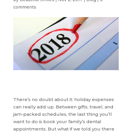
comments
There’s no doubt about it: holiday expenses
can really add up. Between gifts, travel, and
jam-packed schedules, the last thing you’ll
want to do is book your family’s dental
appointments. But what if we told you there