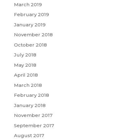
March 2019
February 2019
January 2019
November 2018
October 2018
July 2018
May 2018
April 2018
March 2018
February 2018
January 2018
November 2017
September 2017
August 2017