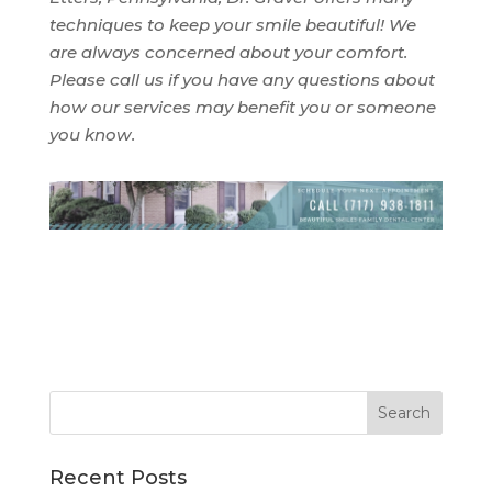
techniques to keep your smile beautiful! We
are always concerned about your comfort.
Please call us if you have any questions about
how our services may benefit you or someone
you know.
Recent Posts