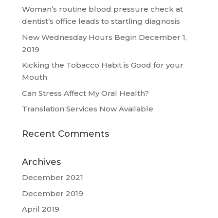
Woman’s routine blood pressure check at
dentist’s office leads to startling diagnosis
New Wednesday Hours Begin December 1,
2019
Kicking the Tobacco Habit is Good for your
Mouth
Can Stress Affect My Oral Health?
Translation Services Now Available
Recent Comments
Archives
December 2021
December 2019
April 2019