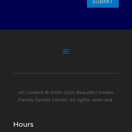
SUBMIT
All content ©
2005
-2025
Beautiful Smiles
Family Dental Center. All rights reserved.
Hours