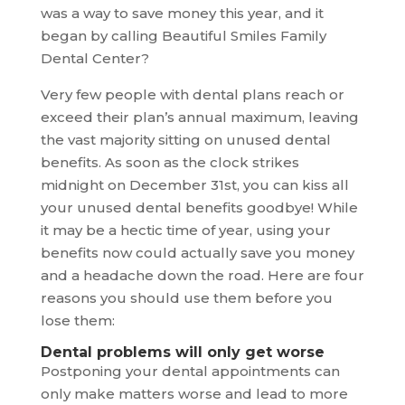
was a way to save money this year, and it
began by calling Beautiful Smiles Family
Dental Center?
Very few people with dental plans reach or
exceed their plan’s annual maximum, leaving
the vast majority sitting on unused dental
benefits. As soon as the clock strikes
midnight on December 31st, you can kiss all
your unused dental benefits goodbye! While
it may be a hectic time of year, using your
benefits now could actually save you money
and a headache down the road. Here are four
reasons you should use them before you
lose them:
Dental problems will only get worse
Postponing your dental appointments can
only make matters worse and lead to more