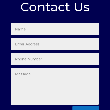
Contact Us