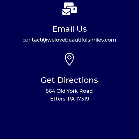

Email Us
contact@welovebeautifulsmiles.com

Get Directions
564 Old York Road
Etters, PA 17319