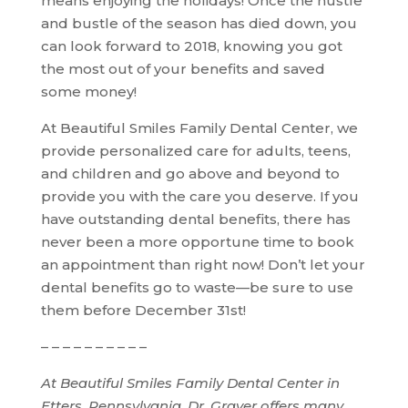
means enjoying the holidays! Once the hustle
and bustle of the season has died down, you
can look forward to 2018, knowing you got
the most out of your benefits and saved
some money!
At Beautiful Smiles Family Dental Center, we
provide personalized care for adults, teens,
and children and go above and beyond to
provide you with the care you deserve. If you
have outstanding dental benefits, there has
never been a more opportune time to book
an appointment than right now! Don’t let your
dental benefits go to waste—be sure to use
them before December 31st!
– – – – – – – – – –
At Beautiful Smiles Family Dental Center in
Etters, Pennsylvania, Dr. Graver offers many