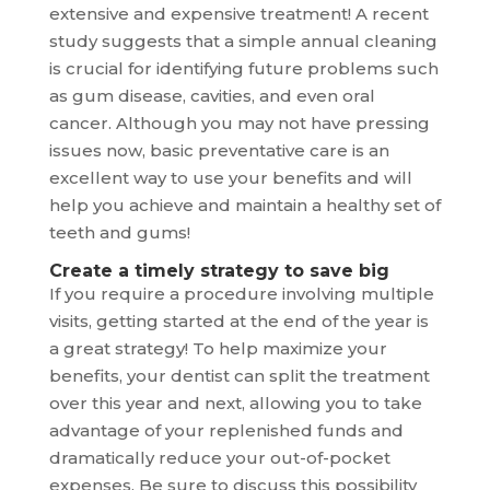
extensive and expensive treatment! A recent
study suggests that a simple annual cleaning
is crucial for identifying future problems such
as gum disease, cavities, and even oral
cancer. Although you may not have pressing
issues now, basic preventative care is an
excellent way to use your benefits and will
help you achieve and maintain a healthy set of
teeth and gums!
Create a timely strategy to save big
If you require a procedure involving multiple
visits, getting started at the end of the year is
a great strategy! To help maximize your
benefits, your dentist can split the treatment
over this year and next, allowing you to take
advantage of your replenished funds and
dramatically reduce your out-of-pocket
expenses. Be sure to discuss this possibility