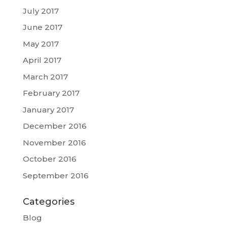
July 2017
June 2017
May 2017
April 2017
March 2017
February 2017
January 2017
December 2016
November 2016
October 2016
September 2016
Categories
Blog