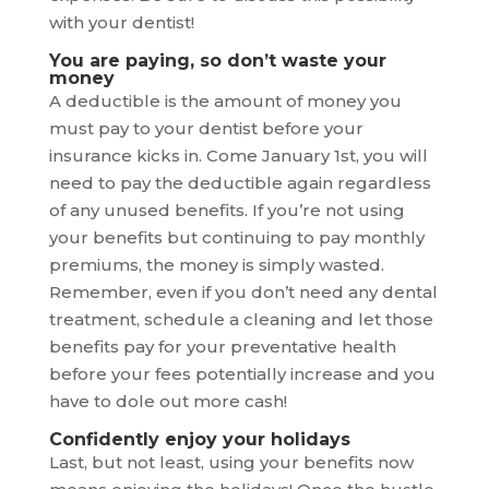
with your dentist!
You are paying, so don’t waste your
money
A deductible is the amount of money you
must pay to your dentist before your
insurance kicks in. Come January 1st, you will
need to pay the deductible again regardless
of any unused benefits. If you’re not using
your benefits but continuing to pay monthly
premiums, the money is simply wasted.
Remember, even if you don’t need any dental
treatment, schedule a cleaning and let those
benefits pay for your preventative health
before your fees potentially increase and you
have to dole out more cash!
Confidently enjoy your holidays
Last, but not least, using your benefits now