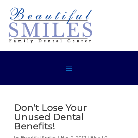
Don’t Lose Your
Unused Dental
Benefits!
by
Beautiful Smiles
|
Nov 2, 2017
|
Blog
|
0