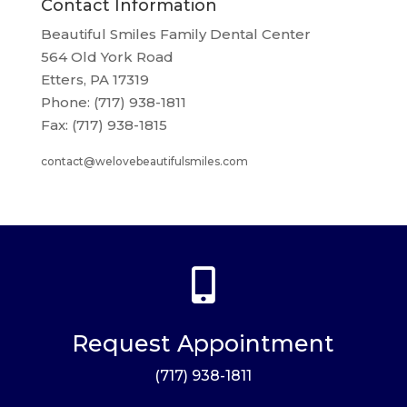
Contact Information
Beautiful Smiles Family Dental Center
564 Old York Road
Etters, PA 17319
Phone: (717) 938-1811
Fax: (717) 938-1815
contact@welovebeautifulsmiles.com

Request Appointment
(717) 938-1811