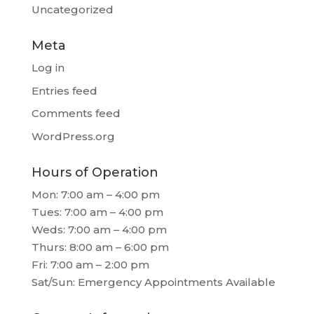
Uncategorized
Meta
Log in
Entries feed
Comments feed
WordPress.org
Hours of Operation
Mon: 7:00 am – 4:00 pm
Tues: 7:00 am – 4:00 pm
Weds: 7:00 am – 4:00 pm
Thurs: 8:00 am – 6:00 pm
Fri: 7:00 am – 2:00 pm
Sat/Sun: Emergency Appointments Available