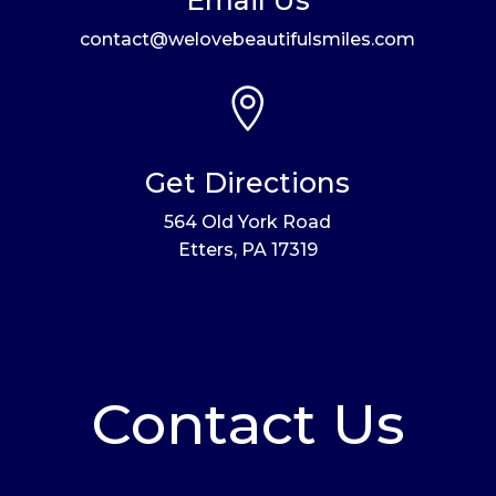
contact@welovebeautifulsmiles.com

Get Directions
564 Old York Road
Etters, PA 17319
Contact Us