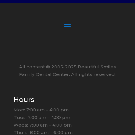
All content ©
2005
-2025
Beautiful Smiles
Family Dental Center. All rights reserved.
Hours
Mon: 7:00 am – 4:00 pm
Tues: 7:00 am – 4:00 pm
Weds: 7:00 am – 4:00 pm
Thurs: 8:00 am – 6:00 pm