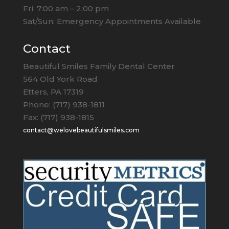
Fri: 7:00 am – 2:00 pm
Sat/Sun: Emergency Appointments Available
Contact
Beautiful Smiles Family Dental Center
564 Old York Road
Etters, PA 17319
Phone: (717) 938-1811
Fax: (717) 938-1815
contact@welovebeautifulsmiles.com