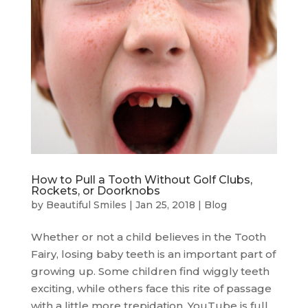
How to Pull a Tooth Without Golf Clubs,
Rockets, or Doorknobs
by
Beautiful Smiles
|
Jan 25, 2018
|
Blog
Whether or not a child believes in the Tooth
Fairy, losing baby teeth is an important part of
growing up. Some children find wiggly teeth
exciting, while others face this rite of passage
with a little more trepidation. YouTube is full