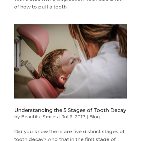
of how to pull a tooth...
Understanding the 5 Stages of Tooth Decay
by
Beautiful Smiles
|
Jul 6, 2017
|
Blog
Did you know there are five distinct stages of
tooth decay? And that in the first stage of