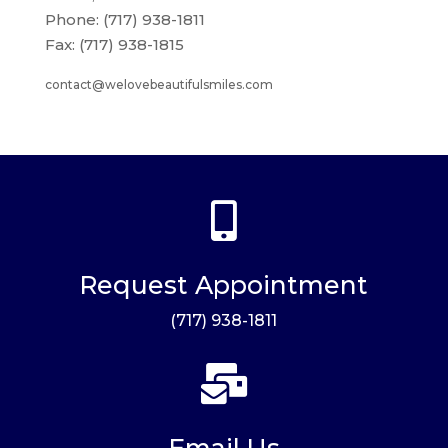
Phone: (717) 938-1811
Fax: (717) 938-1815
contact@welovebeautifulsmiles.com

Request Appointment
(717) 938-1811

Email Us