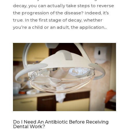
decay, you can actually take steps to reverse
the progression of the disease? Indeed, it’s
true. In the first stage of decay, whether
you’re a child or an adult, the application...
Do I Need An Antibiotic Before Receiving
Dental Work?