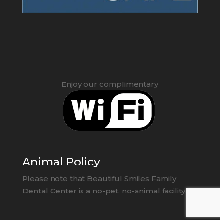
Enjoy our complimentary
Animal Policy
Please note that Beautiful Smiles Family
Dental Center is a no-pet, no-animal facility.