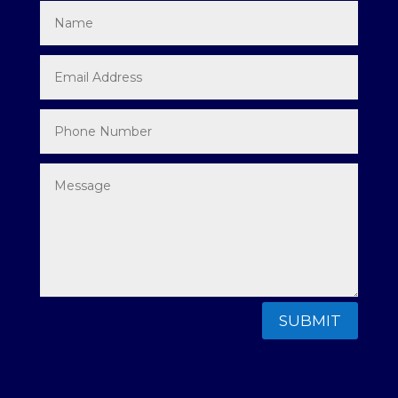
SUBMIT