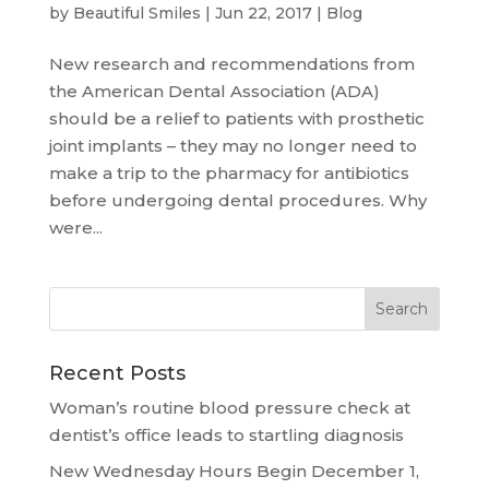
by
Beautiful Smiles
|
Jun 22, 2017
|
Blog
New research and recommendations from
the American Dental Association (ADA)
should be a relief to patients with prosthetic
joint implants – they may no longer need to
make a trip to the pharmacy for antibiotics
before undergoing dental procedures. Why
were...
Recent Posts
Woman’s routine blood pressure check at
dentist’s office leads to startling diagnosis
New Wednesday Hours Begin December 1,