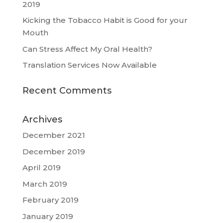
2019
Kicking the Tobacco Habit is Good for your
Mouth
Can Stress Affect My Oral Health?
Translation Services Now Available
Recent Comments
Archives
December 2021
December 2019
April 2019
March 2019
February 2019
January 2019