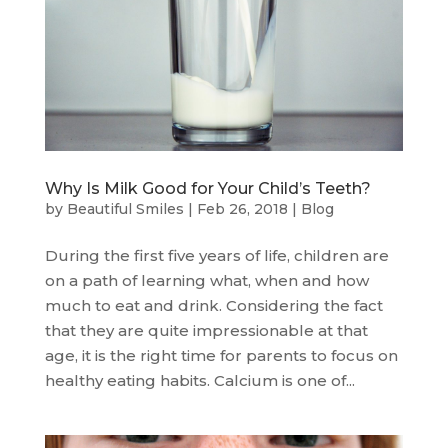
Why Is Milk Good for Your Child’s Teeth?
by
Beautiful Smiles
|
Feb 26, 2018
|
Blog
During the first five years of life, children are
on a path of learning what, when and how
much to eat and drink. Considering the fact
that they are quite impressionable at that
age, it is the right time for parents to focus on
healthy eating habits. Calcium is one of...