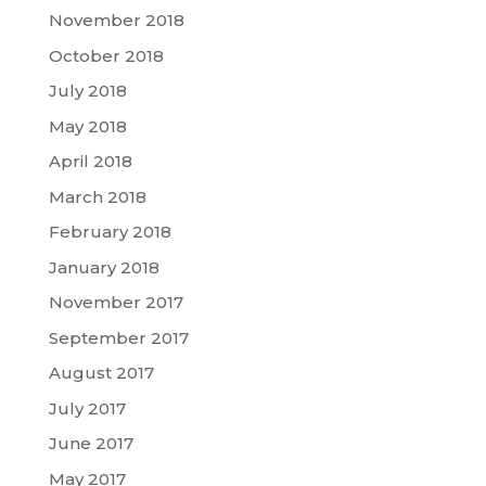
November 2018
October 2018
July 2018
May 2018
April 2018
March 2018
February 2018
January 2018
November 2017
September 2017
August 2017
July 2017
June 2017
May 2017