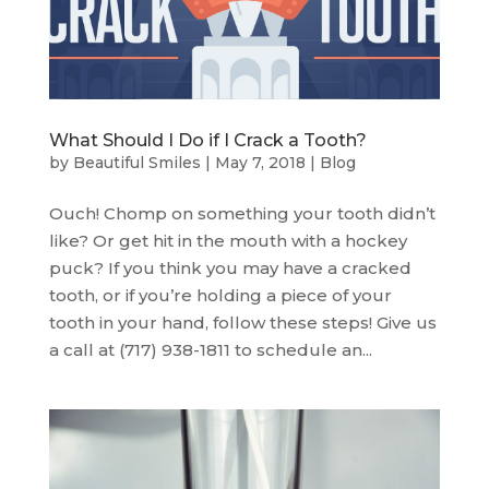
What Should I Do if I Crack a Tooth?
by
Beautiful Smiles
|
May 7, 2018
|
Blog
Ouch! Chomp on something your tooth didn’t
like? Or get hit in the mouth with a hockey
puck? If you think you may have a cracked
tooth, or if you’re holding a piece of your
tooth in your hand, follow these steps! Give us
a call at (717) 938-1811 to schedule an...