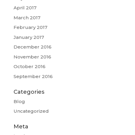
April 2017
March 2017
February 2017
January 2017
December 2016
November 2016
October 2016
September 2016
Categories
Blog
Uncategorized
Meta