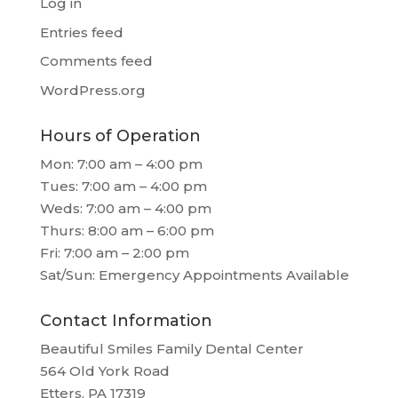
Log in
Entries feed
Comments feed
WordPress.org
Hours of Operation
Mon: 7:00 am – 4:00 pm
Tues: 7:00 am – 4:00 pm
Weds: 7:00 am – 4:00 pm
Thurs: 8:00 am – 6:00 pm
Fri: 7:00 am – 2:00 pm
Sat/Sun: Emergency Appointments Available
Contact Information
Beautiful Smiles Family Dental Center
564 Old York Road
Etters, PA 17319