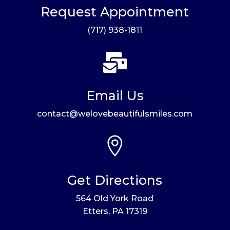
Request Appointment
(717) 938-1811

Email Us
contact@welovebeautifulsmiles.com

Get Directions
564 Old York Road
Etters, PA 17319