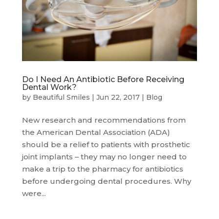
Do I Need An Antibiotic Before Receiving
Dental Work?
by
Beautiful Smiles
|
Jun 22, 2017
|
Blog
New research and recommendations from
the American Dental Association (ADA)
should be a relief to patients with prosthetic
joint implants – they may no longer need to
make a trip to the pharmacy for antibiotics
before undergoing dental procedures. Why
were...