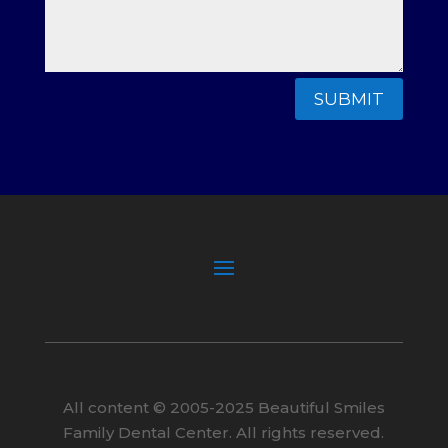
SUBMIT
All content ©
2005
-2025
Beautiful Smiles
Family Dental Center. All rights reserved.