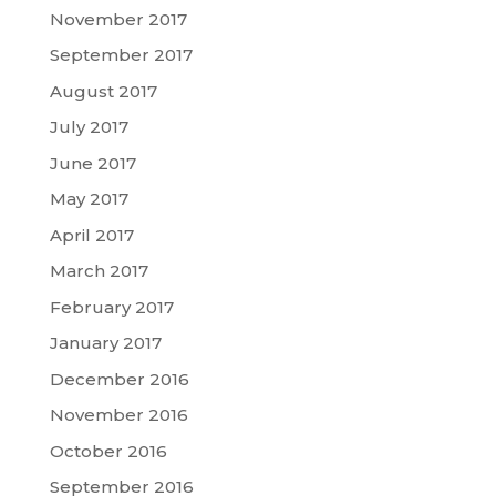
November 2017
September 2017
August 2017
July 2017
June 2017
May 2017
April 2017
March 2017
February 2017
January 2017
December 2016
November 2016
October 2016
September 2016