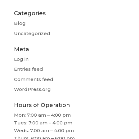
Categories
Blog
Uncategorized
Meta
Log in
Entries feed
Comments feed
WordPress.org
Hours of Operation
Mon: 7:00 am – 4:00 pm
Tues: 7:00 am – 4:00 pm
Weds: 7:00 am – 4:00 pm
Thurs: 8:00 am – 6:00 pm