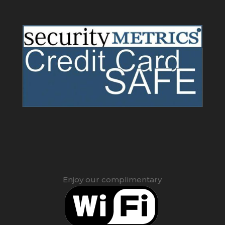
Enjoy our complimentary