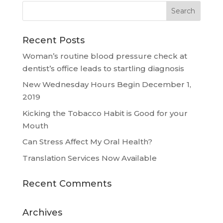
Recent Posts
Woman’s routine blood pressure check at
dentist’s office leads to startling diagnosis
New Wednesday Hours Begin December 1,
2019
Kicking the Tobacco Habit is Good for your
Mouth
Can Stress Affect My Oral Health?
Translation Services Now Available
Recent Comments
Archives