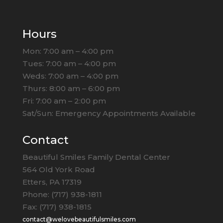
Hours
Mon: 7:00 am – 4:00 pm
Tues: 7:00 am – 4:00 pm
Weds: 7:00 am – 4:00 pm
Thurs: 8:00 am – 6:00 pm
Fri: 7:00 am – 2:00 pm
Sat/Sun: Emergency Appointments Available
Contact
Beautiful Smiles Family Dental Center
564 Old York Road
Etters, PA 17319
Phone: (717) 938-1811
Fax: (717) 938-1815
contact@welovebeautifulsmiles.com