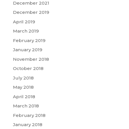
December 2021
December 2019
April 2019
March 2019
February 2019
January 2019
November 2018
October 2018
July 2018
May 2018
April 2018
March 2018
February 2018
January 2018