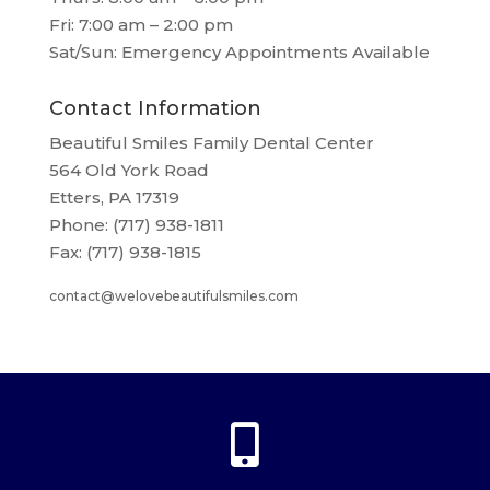
Fri: 7:00 am – 2:00 pm
Sat/Sun: Emergency Appointments Available
Contact Information
Beautiful Smiles Family Dental Center
564 Old York Road
Etters, PA 17319
Phone: (717) 938-1811
Fax: (717) 938-1815
contact@welovebeautifulsmiles.com
