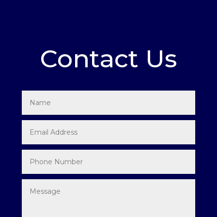
Contact Us